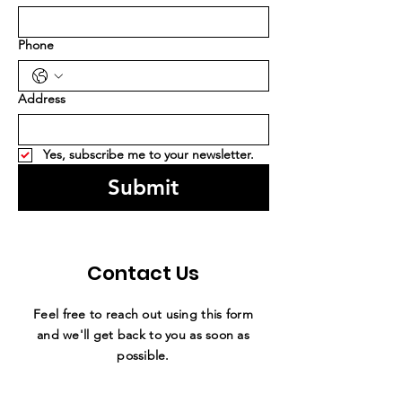
Phone
Address
Yes, subscribe me to your newsletter.
Submit
Contact Us
Feel free to reach out using this form
and we'll get back to you as soon as
possible.