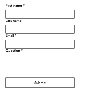
First name
*
Last name
Email
*
Question
*
Submit