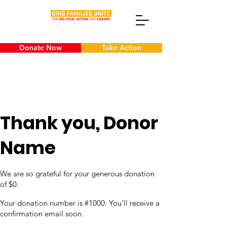
Donate Now
Take Action
Thank you, Donor
Name
We are so grateful for your generous donation
of $0.
Your donation number is #1000. You’ll receive a
confirmation email soon.