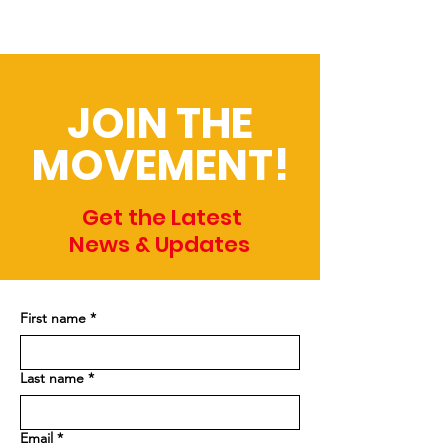
JOIN THE
MOVEMENT!
Get the Latest
News & Updates
First name
*
Last name
*
Email
*