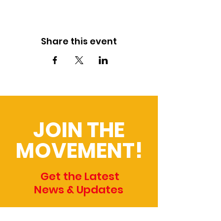
Share this event
JOIN THE
MOVEMENT!
Get the Latest
News & Updates