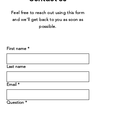
Feel free to reach out using this form
and we'll get back to you as soon as
possible.
First name
*
Last name
Email
*
Question
*