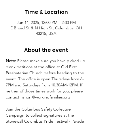
Time & Location
Jun 14, 2025, 12:00 PM – 2:30 PM
E Broad St & N High St, Columbus, OH
43215, USA
About the event
Note:
 Please make sure you have picked up 
blank petitions at the office at Old First 
Presbyterian Church before heading to the 
event. The office is open Thursdays from 6-
7PM and Saturdays from 10:30AM-12PM. If 
neither of those times work for you, please 
contact 
hshorr@workingfamilies.org
Join the Columbus Safety Collective 
Campaign to collect signatures at the 
Stonewall Columbus Pride Festival - Parade