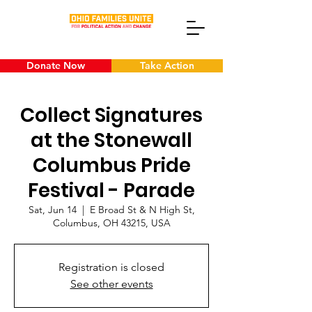
Donate Now
Take Action
Collect Signatures
at the Stonewall
Columbus Pride
Festival - Parade
Sat, Jun 14
  |  
E Broad St & N High St,
Columbus, OH 43215, USA
Registration is closed
See other events