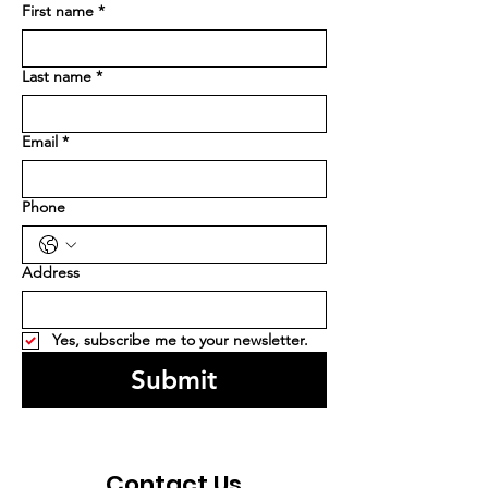
First name
*
Last name
*
Email
*
Phone
Address
Yes, subscribe me to your newsletter.
Submit
Contact Us