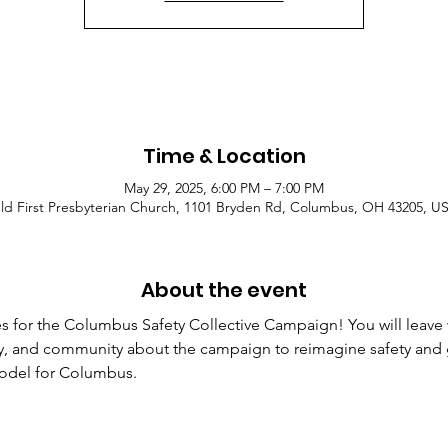
Time & Location
May 29, 2025, 6:00 PM – 7:00 PM
ld First Presbyterian Church, 1101 Bryden Rd, Columbus, OH 43205, U
About the event
res for the Columbus Safety Collective Campaign! You will leave
mily, and community about the campaign to reimagine safety and g
model for Columbus.