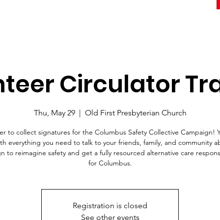
teer Circulator Tr
Thu, May 29
  |  
Old First Presbyterian Church
er to collect signatures for the Columbus Safety Collective Campaign! Y
ith everything you need to talk to your friends, family, and community a
 to reimagine safety and get a fully resourced alternative care respo
for Columbus.
Registration is closed
See other events