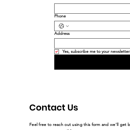
Phone
Address
Yes, subscribe me to your newsletter
Contact Us
Feel free to reach out using this form and we'll get 