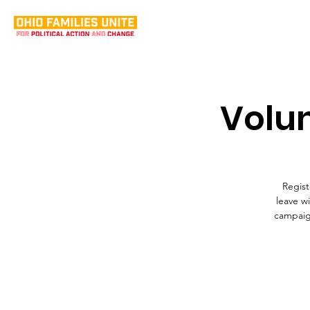
Volun
Regist
leave w
campaign