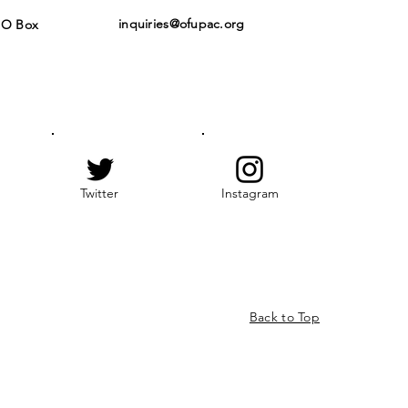
inquiries@ofupac.org
PO Box
Twitter
Instagram
Back to Top