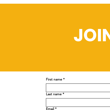
JOI
First name
*
Last name
*
Email
*