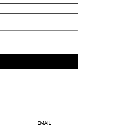
EMAIL