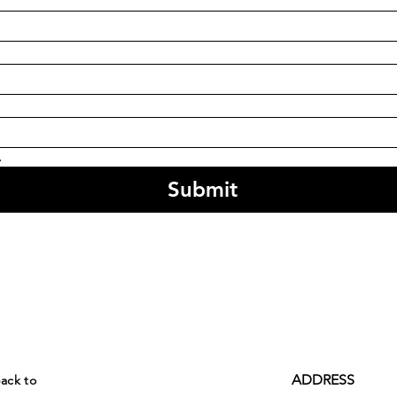
.
Submit
ADDRESS
back to