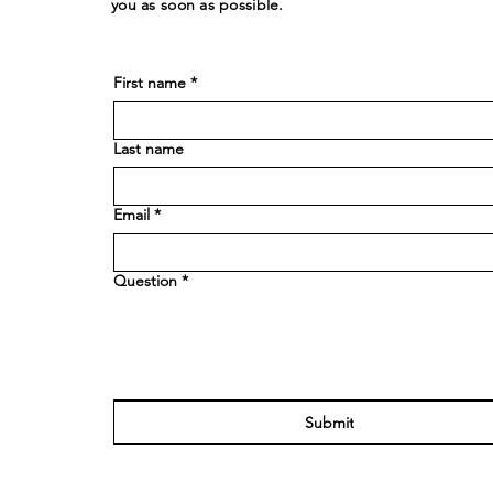
you as soon as possible.
First name
*
Last name
Email
*
Question
*
Submit