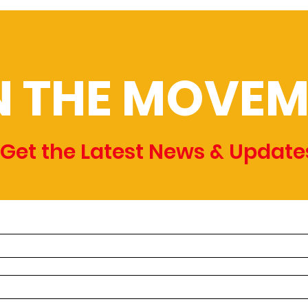
N THE MOVEM
Get the Latest News & Update