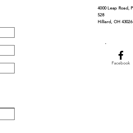
4000 Leap Road, 
528
Hilliard, OH 43026
Facebook