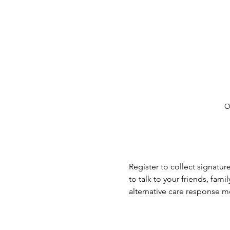
O
Register to collect signatu
to talk to your friends, fa
alternative care response 