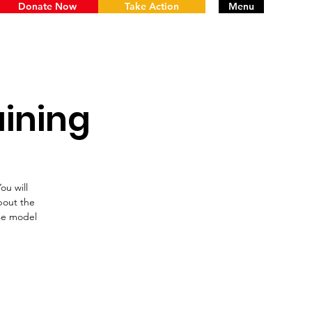
Donate Now
Take Action
Menu
aining
ou will
bout the
nse model