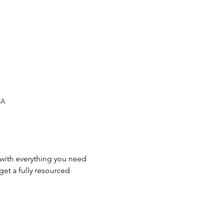
SA
 with everything you need 
et a fully resourced 