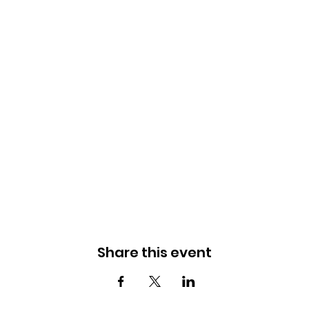
Share this event