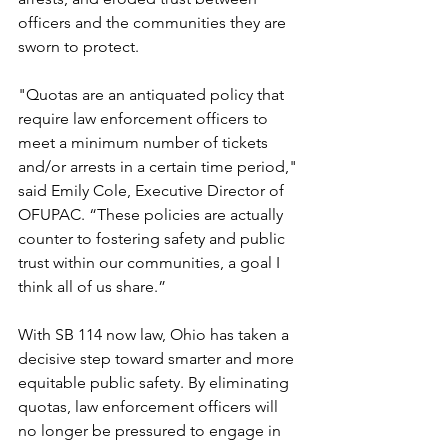
officers and the communities they are 
sworn to protect.
"Quotas are an antiquated policy that 
require law enforcement officers to 
meet a minimum number of tickets 
and/or arrests in a certain time period," 
said Emily Cole, Executive Director of 
OFUPAC. “These policies are actually 
counter to fostering safety and public 
trust within our communities, a goal I 
think all of us share.”
With SB 114 now law, Ohio has taken a 
decisive step toward smarter and more 
equitable public safety. By eliminating 
quotas, law enforcement officers will 
no longer be pressured to engage in 