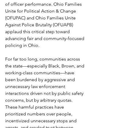
of officer performance. Ohio Families 
Unite for Political Action & Change 
(OFUPAC) and Ohio Families Unite 
Against Police Brutality (OFUAPB) 
applaud this critical step toward 
advancing fair and community-focused 
policing in Ohio.
For far too long, communities across 
the state—especially Black, Brown, and 
working-class communities—have 
been burdened by aggressive and 
unnecessary law enforcement 
interactions driven not by public safety 
concerns, but by arbitrary quotas. 
These harmful practices have 
prioritized numbers over people, 
incentivized unnecessary stops and 
arrests, and eroded trust between 