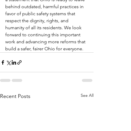
behind outdated, harmful practices in 
favor of public safety systems that 
respect the dignity, rights, and 
humanity of all its residents. We look 
forward to continuing this important 
work and advancing more reforms that 
build a safer, fairer Ohio for everyone.
See All
Recent Posts