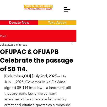
Donate Now
Take Action
Post
Jul 2, 2025
2 min read
OFUPAC & OFUAPB
Celebrate the passage
of SB 114.
[Columbus,OH] [July 2nd, 2025]
-- On 
July 1, 2025, Governor Mike DeWine 
signed SB 114 into law—a landmark bill 
that prohibits law enforcement 
agencies across the state from using 
arrest and citation quotas as a measure 