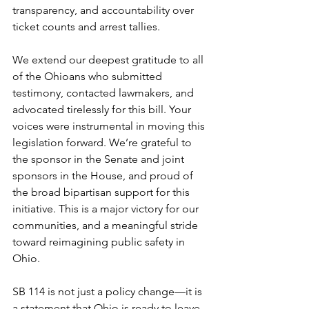
transparency, and accountability over 
ticket counts and arrest tallies.
We extend our deepest gratitude to all 
of the Ohioans who submitted 
testimony, contacted lawmakers, and 
advocated tirelessly for this bill. Your 
voices were instrumental in moving this 
legislation forward. We’re grateful to 
the sponsor in the Senate and joint 
sponsors in the House, and proud of 
the broad bipartisan support for this 
initiative. This is a major victory for our 
communities, and a meaningful stride 
toward reimagining public safety in 
Ohio.
SB 114 is not just a policy change—it is 
a statement that Ohio is ready to leave 