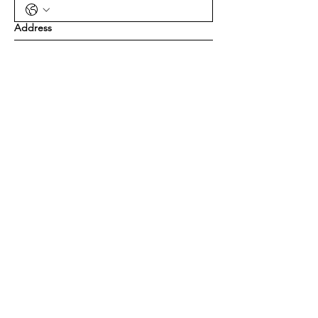
Address
Yes, subscribe me to your newsletter.
Submit
Contact Us
Feel free to reach out using this form
and we'll get back to you as soon as
possible.
First name
*