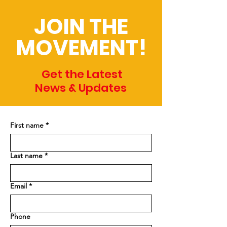
JOIN THE
MOVEMENT!
Get the Latest
News & Updates
First name
*
Last name
*
Email
*
Phone