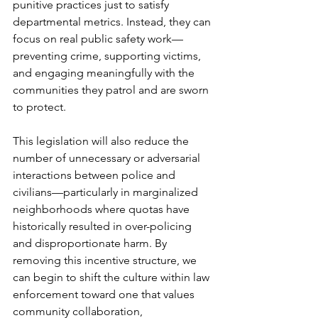
punitive practices just to satisfy 
departmental metrics. Instead, they can 
focus on real public safety work—
preventing crime, supporting victims, 
and engaging meaningfully with the 
communities they patrol and are sworn 
to protect.
This legislation will also reduce the 
number of unnecessary or adversarial 
interactions between police and 
civilians—particularly in marginalized 
neighborhoods where quotas have 
historically resulted in over-policing 
and disproportionate harm. By 
removing this incentive structure, we 
can begin to shift the culture within law 
enforcement toward one that values 
community collaboration, 