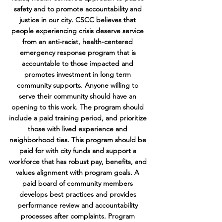
safety and to promote accountability and
justice in our city. CSCC believes that
people experiencing crisis deserve service
from an anti-racist, health-centered
emergency response program that is
accountable to those impacted and
promotes investment in long term
community supports. Anyone willing to
serve their community should have an
opening to this work. The program should
include a paid training period, and prioritize
those with lived experience and
neighborhood ties. This program should be
paid for with city funds and support a
workforce that has robust pay, benefits, and
values alignment with program goals. A
paid board of community members
develops best practices and provides
performance review and accountability
processes after complaints. Program