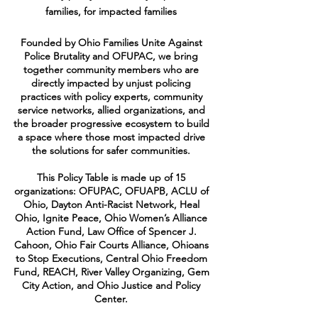
families, for impacted families
Founded by Ohio Families Unite Against
Police Brutality and OFUPAC, we bring
together community members who are
directly impacted by unjust policing
practices with policy experts, community
service networks, allied organizations, and
the broader progressive ecosystem to build
a space where those most impacted drive
the solutions for safer communities.
This Policy Table is made up of 15
organizations: OFUPAC, OFUAPB, ACLU of
Ohio, Dayton Anti-Racist Network, Heal
Ohio, Ignite Peace, Ohio Women’s Alliance
Action Fund, Law Office of Spencer J.
Cahoon, Ohio Fair Courts Alliance, Ohioans
to Stop Executions, Central Ohio Freedom
Fund, REACH, River Valley Organizing, Gem
City Action, and Ohio Justice and Policy
Center.