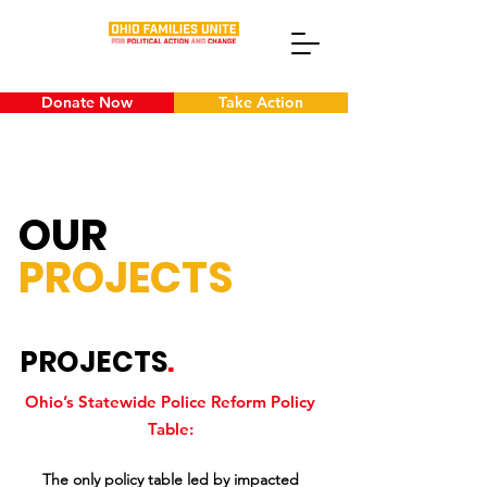
Donate Now
Take Action
OUR
PROJECTS
PROJECTS
.
Ohio’s Statewide Police Reform Policy
Table:
The only policy table led by impacted