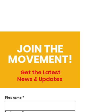
JOIN THE
MOVEMENT!
Get the Latest
News & Updates
First name
*