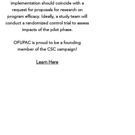
implementation should coincide with a
request for proposals for research on
program efficacy. Ideally, a study team will
conduct a randomized control trial to assess
impacts of the pilot phase.
OFUPAC is proud to be a founding
member of the CSC campaign!
Learn Here