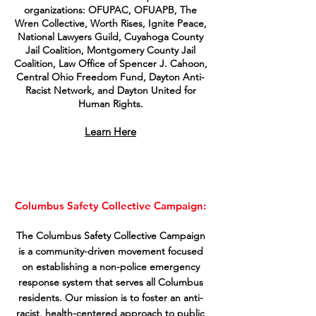
organizations: OFUPAC, OFUAPB, The
Wren Collective, Worth Rises, Ignite Peace,
National Lawyers Guild, Cuyahoga County
Jail Coalition, Montgomery County Jail
Coalition, Law Office of Spencer J. Cahoon,
Central Ohio Freedom Fund, Dayton Anti-
Racist Network, and Dayton United for
Human Rights.
Learn Here
Columbus Safety Collective Campaign:
The Columbus Safety Collective Campaign
is a community-driven movement focused
on establishing a non-police emergency
response system that serves all Columbus
residents. Our mission is to foster an anti-
racist, health-centered approach to public