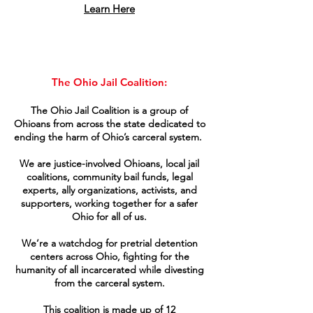
Learn Here
The Ohio Jail Coalition​:
The Ohio Jail Coalition is a group of
Ohioans from across the state dedicated to
ending the harm of Ohio’s carceral system.
We are justice-involved Ohioans, local jail
coalitions, community bail funds, legal
experts, ally organizations, activists, and
supporters, working together for a safer
Ohio for all of us.
We’re a watchdog for pretrial detention
centers across Ohio, fighting for the
humanity of all incarcerated while divesting
from the carceral system.
This coalition is made up of 12