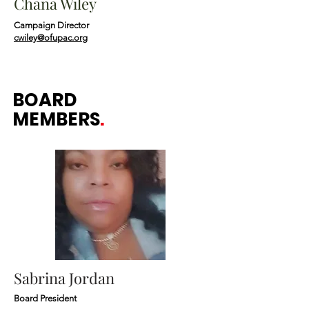
Chana Wiley
Campaign Director
cwiley@ofupac.org
BOARD
MEMBERS
.
Sabrina Jordan
Board President