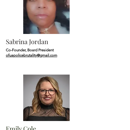
Sabrina Jordan
Co-Founder, Board President
ofuapolicebrutality@gmail.com
Emily Cole