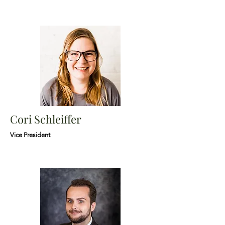
Cori Schleiffer
Vice President