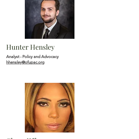
Hunter Hensley
Analyst - Policy and Advocacy
hhensley@ofupac.org