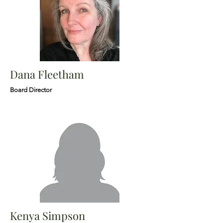
Dana Fleetham
Board Director
Kenya Simpson