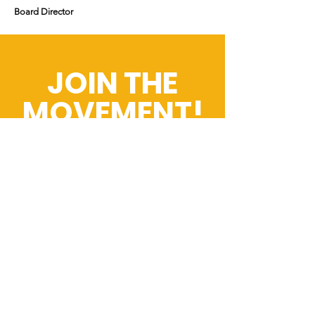
Board Director
JOIN THE
MOVEMENT!
Get the Latest
News & Updates
First name
*
Last name
*
Email
*