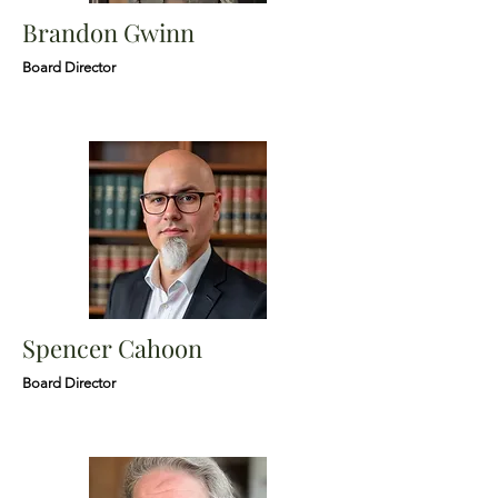
Brandon Gwinn
Board Director
Spencer Cahoon
Board Director