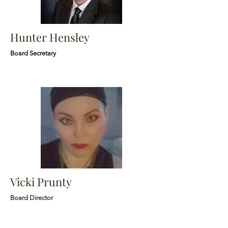
Hunter Hensley
Board Secretary
Vicki Prunty
Board Director