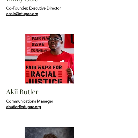
Co-Founder, Executive Director
ecole@ofupac.org
Akii Butler
Communications Manager
abutler@ofupac.org