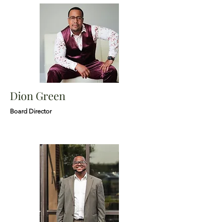
Dion Green
Board Director