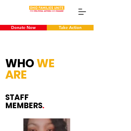
Donate Now
Take Action
WHO
WE
ARE
STAFF
MEMBERS
.