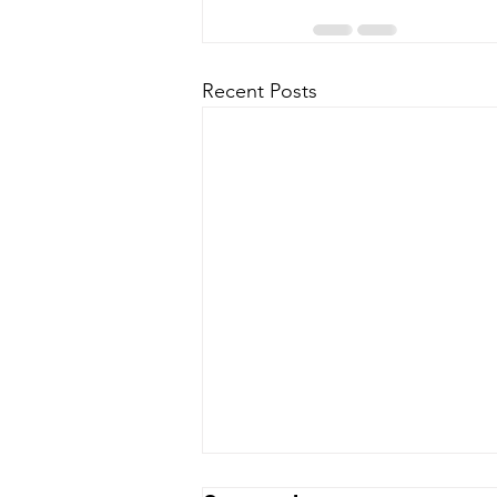
Recent Posts
OFUPAC & OFUAPB