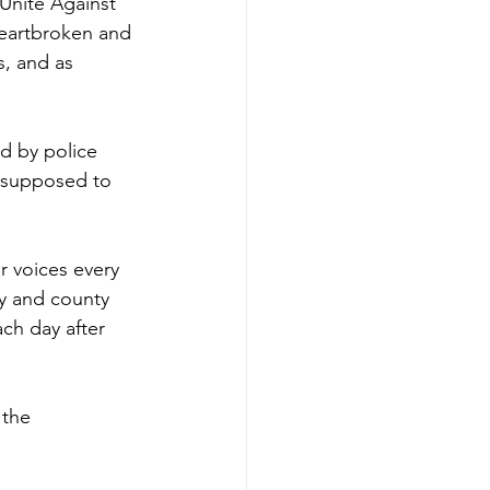
Unite Against 
heartbroken and 
, and as 
d by police 
e supposed to 
r voices every 
ty and county 
ch day after 
 the 