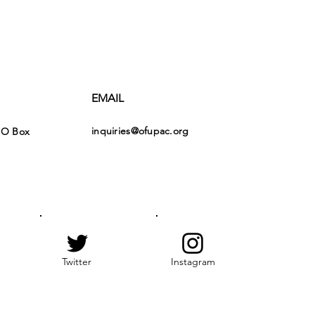
EMAIL
inquiries@ofupac.org
PO Box
Twitter
Instagram