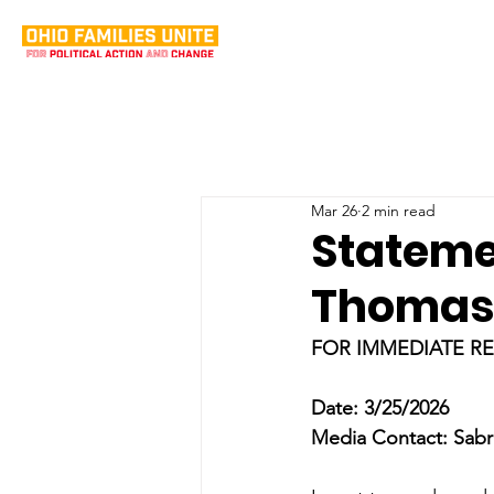
Mar 26
2 min read
Stateme
Thomas 
FOR IMMEDIATE R
Date: 3/25/2026
Media Contact: Sabr