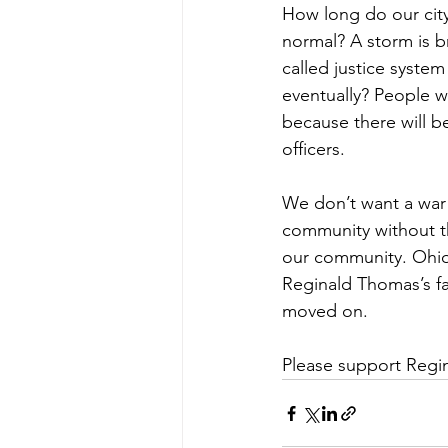
How long do our city
normal? A storm is b
called justice system
eventually? People wi
because there will b
officers.
We don’t want a war w
community without t
our community. Ohio 
Reginald Thomas’s fam
moved on.
Please support Regina