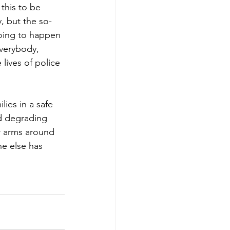
this to be 
, but the so-
going to happen 
everybody, 
lives of police 
ies in a safe 
d degrading 
r arms around 
ne else has 