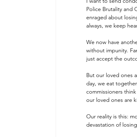
I want to send condo
Police Brutality and
enraged about losing
always, we keep hear
We now have another 
without impunity. Fa
just accept the outc
But our loved ones a
day, we eat together 
commissioners think 
our loved ones are k
Our reality is this: 
devastation of losing