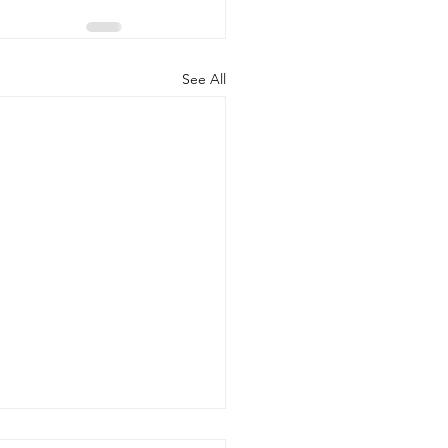
See All
onal Center for