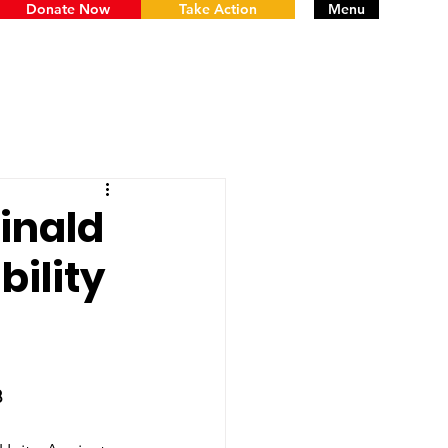
Donate Now
Take Action
Menu
inald
ility
8