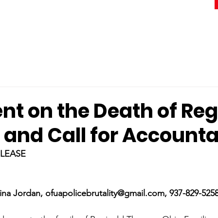
nt on the Death of Reg
and Call for Accountab
ELEASE
ina Jordan, ofuapolicebrutality@gmail.com, 937-829-525