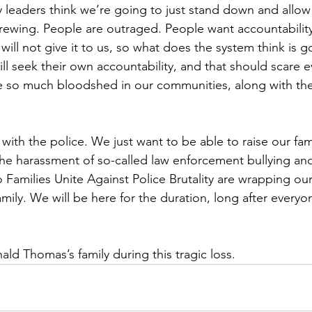
 leaders think we’re going to just stand down and allow 
rewing. People are outraged. People want accountability
 will not give it to us, so what does the system think is 
ll seek their own accountability, and that should scare 
e so much bloodshed in our communities, along with the 
ith the police. We just want to be able to raise our famil
he harassment of so-called law enforcement bullying an
Families Unite Against Police Brutality are wrapping ou
ily. We will be here for the duration, long after everyo
ld Thomas’s family during this tragic loss.