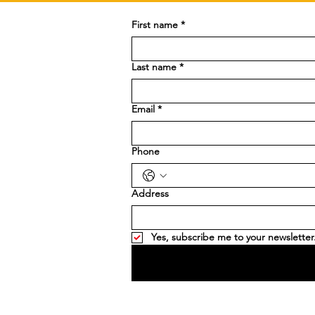
First name
*
Last name
*
Email
*
Phone
Address
Yes, subscribe me to your newsletter