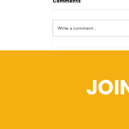
Comments
Celebrate the passage
of SB 114.
[Columbus,OH] [July 2nd, 2025] --
On July 1, 2025, Governor Mike
Write a comment...
DeWine signed SB 114 into law—
a landmark bill that prohibits
law...
JOI