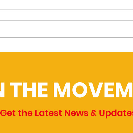
initiative would establish
Vic
24/7 alternative police
Columbus residents could vote
CREA
response in Columbus
this November on whether the
MEDIA
city establishes a division to
crime
dispatch nonpolice
a sto
professionals, such as...
infor
N THE MOVEM
Get the Latest News & Update