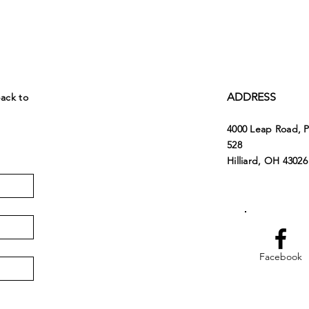
ADDRESS
back to
4000 Leap Road, 
528
Hilliard, OH 43026
Facebook