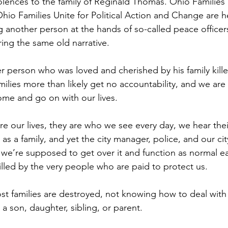
lences to the family of Reginald Thomas. Ohio Families 
 Ohio Families Unite for Political Action and Change are 
 another person at the hands of so-called peace officers
ing the same old narrative.
person who was loved and cherished by his family kille
milies more than likely get no accountability, and we ar
ome and go on with our lives.
re our lives, they are who we see every day, we hear thei
as a family, and yet the city manager, police, and our ci
we’re supposed to get over it and function as normal ea
illed by the very people who are paid to protect us.
most families are destroyed, not knowing how to deal with
 a son, daughter, sibling, or parent.