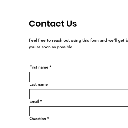
Contact Us
Feel free to reach out using this form and we'll get 
you as soon as possible.
First name
*
Last name
Email
*
Question
*