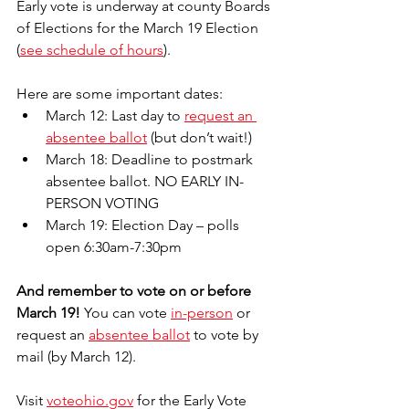
Early vote is underway at county Boards 
of Elections for the March 19 Election 
(
see schedule of hours
). 
Here are some important dates:
March 12: Last day to 
request an 
absentee ballot
 (but don’t wait!)
March 18: Deadline to postmark 
absentee ballot. NO EARLY IN-
PERSON VOTING 
March 19: Election Day – polls 
open 6:30am-7:30pm
And remember to vote on or before 
March 19!
 You can vote 
in-person
 or 
request an 
absentee ballot
 to vote by 
mail (by March 12). 
Visit 
voteohio.gov
 for the Early Vote 