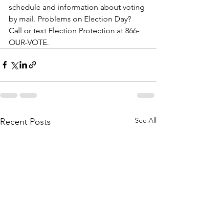
schedule and information about voting 
by mail. Problems on Election Day? 
Call or text Election Protection at 866-
OUR-VOTE.
See All
Recent Posts