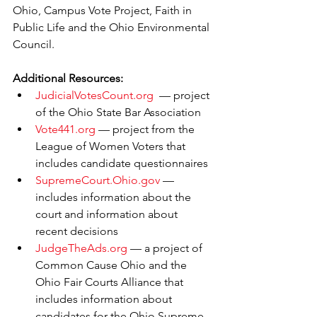
Ohio, Campus Vote Project, Faith in 
Public Life and the Ohio Environmental 
Council.
Additional Resources:
JudicialVotesCount.org
  — project 
of the Ohio State Bar Association
Vote441.org
 — project from the 
League of Women Voters that 
includes candidate questionnaires 
SupremeCourt.Ohio.gov
 — 
includes information about the 
court and information about 
recent decisions
JudgeTheAds.org
 — a project of 
Common Cause Ohio and the 
Ohio Fair Courts Alliance that 
includes information about 
candidates for the Ohio Supreme 