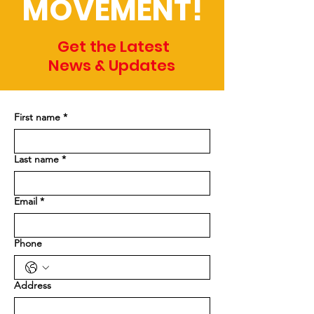
MOVEMENT!
Get the Latest
News & Updates
First name
*
Last name
*
Email
*
Phone
Address