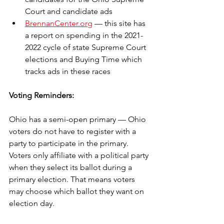
Court and candidate ads
BrennanCenter.org
 — this site has 
a report on spending in the 2021-
2022 cycle of state Supreme Court 
elections and Buying Time which 
tracks ads in these races
Voting Reminders:
Ohio has a semi-open primary — Ohio 
voters do not have to register with a 
party to participate in the primary. 
Voters only affiliate with a political party 
when they select its ballot during a 
primary election. That means voters 
may choose which ballot they want on 
election day. 