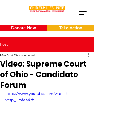
Donate Now
Take Action
Post
Mar 5, 2024
2 min read
Video: Supreme Court
of Ohio - Candidate
Forum
https://www.youtube.com/watch?
v=tp_Tmfd6drE