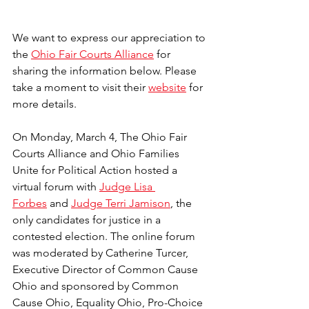
We want to express our appreciation to 
the 
Ohio Fair Courts Alliance
 for 
sharing the information below. Please 
take a moment to visit their 
website
 for 
more details. 
On Monday, March 4, The Ohio Fair 
Courts Alliance and Ohio Families 
Unite for Political Action hosted a 
virtual forum with 
Judge Lisa 
Forbes
 and 
Judge Terri Jamison
, the 
only candidates for justice in a 
contested election. The online forum 
was moderated by Catherine Turcer, 
Executive Director of Common Cause 
Ohio and sponsored by Common 
Cause Ohio, Equality Ohio, Pro-Choice 