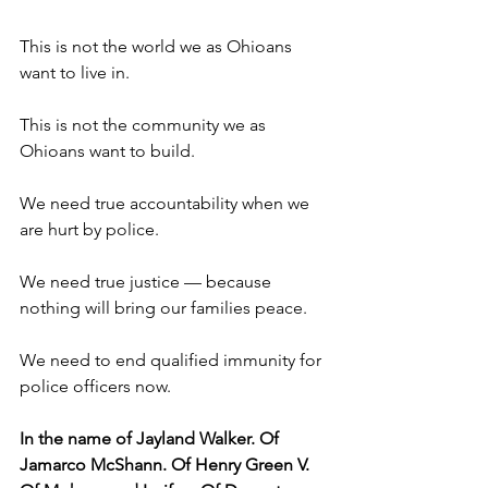
This is not the world we as Ohioans 
want to live in. 
This is not the community we as 
Ohioans want to build.
We need true accountability when we 
are hurt by police. 
We need true justice — because 
nothing will bring our families peace. 
We need to end qualified immunity for 
police officers now. 
In the name of Jayland Walker. Of 
Jamarco McShann. Of Henry Green V. 