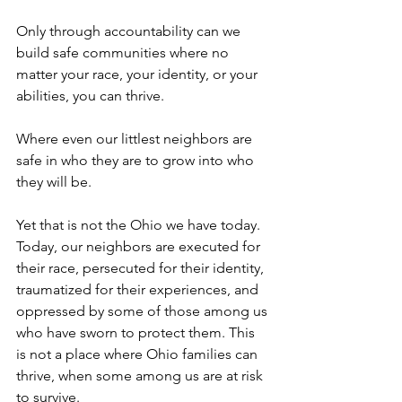
Only through accountability can we 
build safe communities where no 
matter your race, your identity, or your 
abilities, you can thrive.
Where even our littlest neighbors are 
safe in who they are to grow into who 
they will be. 
Yet that is not the Ohio we have today. 
Today, our neighbors are executed for 
their race, persecuted for their identity, 
traumatized for their experiences, and 
oppressed by some of those among us 
who have sworn to protect them. This 
is not a place where Ohio families can 
thrive, when some among us are at risk 
to survive.