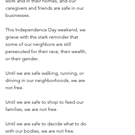
work and in their homes, and our 
caregivers and friends are safe in our 
businesses. 
This Independence Day weekend, we 
grieve with the stark reminder that 
some of our neighbors are still 
persecuted for their race, their wealth, 
or their gender. 
Until we are safe walking, running, or 
driving in our neighborhoods, we are 
not free.
Until we are safe to shop to feed our 
families, we are not free.
Until we are safe to decide what to do 
with our bodies, we are not free.