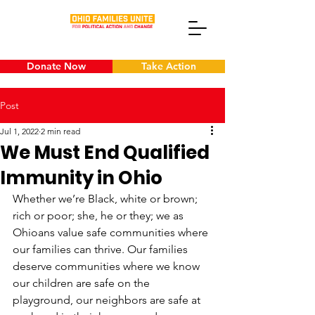
Donate Now
Take Action
Post
Jul 1, 2022
2 min read
We Must End Qualified
Immunity in Ohio
Whether we’re Black, white or brown; 
rich or poor; she, he or they; we as 
Ohioans value safe communities where 
our families can thrive. Our families 
deserve communities where we know 
our children are safe on the 
playground, our neighbors are safe at 