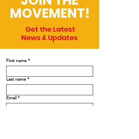
JOIN THE
MOVEMENT!
Get the Latest
News & Updates
First name
*
Last name
*
Email
*
Phone
Address