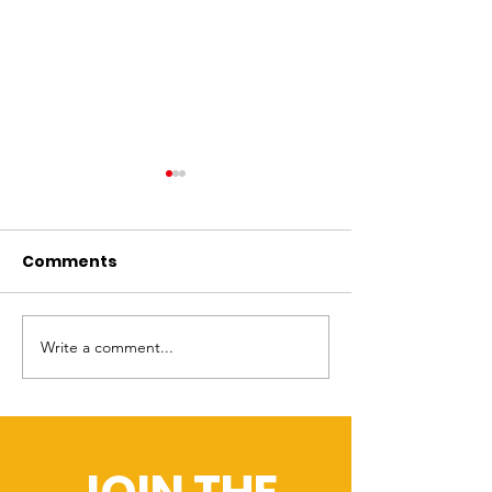
OFUPAC & OFUAPB
NBC4: Propos
Celebrate the
ballot initiat
passage of SB 114.
establish 24/
Comments
[Columbus,OH] [July 2nd,
Columbus resident
alternative po
2025] -- On July 1, 2025,
vote this Novembe
response in
Governor Mike DeWine
whether the city es
Columbus
signed SB 114 into law—a
division to dispatc
Write a comment...
landmark bill that prohibits
nonpolice professi
law...
such as...