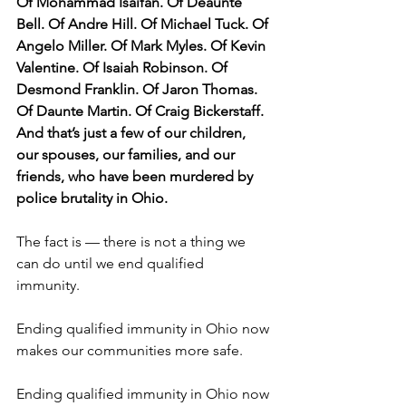
Of Mohammad Isaifan. Of Deaunte 
Bell. Of Andre Hill. Of Michael Tuck. Of 
Angelo Miller. Of Mark Myles. Of Kevin 
Valentine. Of Isaiah Robinson. Of 
Desmond Franklin. Of Jaron Thomas. 
Of Daunte Martin. Of Craig Bickerstaff. 
And that’s just a few of our children, 
our spouses, our families, and our 
friends, who have been murdered by 
police brutality in Ohio. 
The fact is — there is not a thing we 
can do until we end qualified 
immunity. 
Ending qualified immunity in Ohio now 
makes our communities more safe. 
Ending qualified immunity in Ohio now 