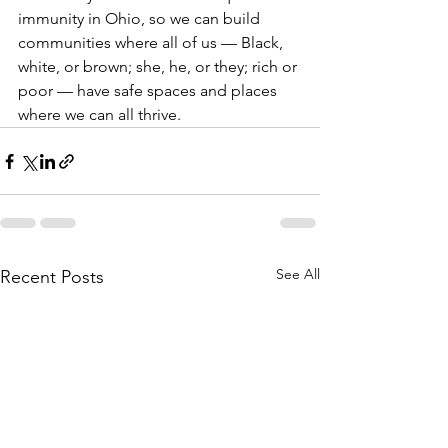
immunity in Ohio, so we can build 
communities where all of us — Black, 
white, or brown; she, he, or they; rich or 
poor — have safe spaces and places 
where we can all thrive.
See All
Recent Posts